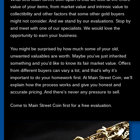
value of your items, from market value and intrinsic value to
collectibility and other factors that some other gold buyers
might not consider. And we stand by our evaluations. Stop by
and meet with one of our specialists. We would love the
opportunity to earn your business.
You might be surprised by how much some of your old,
unwanted valuables are worth. Maybe you’ve just inherited
something and you’d like to know its fair market value. Offers
from different buyers can vary a lot, and that’s why it’s
important to do your homework first. At Main Street Coin, we’ll
explain how the process works and give you honest and
accurate pricing. And there’s never any pressure to sell.
Come to Main Street Coin first for a free evaluation.