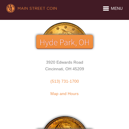
MENU
3920 Edwards Road
Cincinnati, OH 45209
(513) 731-1700
Map and Hours