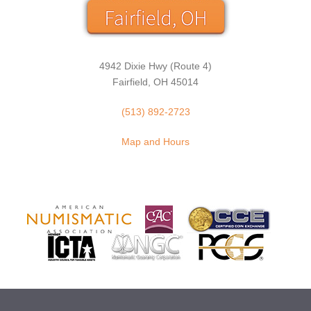
4942 Dixie Hwy (Route 4)
Fairfield, OH 45014
(513) 892-2723
Map and Hours