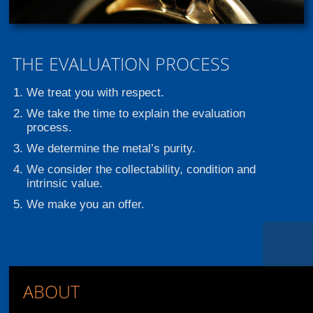
THE EVALUATION PROCESS
We treat you with respect.
We take the time to explain the evaluation
process.
We determine the metal’s purity.
We consider the collectability, condition and
intrinsic value.
We make you an offer.
ABOUT