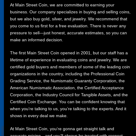
At Main Street Coin, we are committed to earning your
business. Our company specializes in buying and selling coins,
but we also buy gold, silver, and jewelry. We recommend that
you come to us first for a free evaluation. There is never any
pressure to sell—just honest, accurate estimates, so you can
make an informed decision.
The first Main Street Coin opened in 2001, but our staff has a
lifetime of experience in evaluating coins and jewelry. We are
certified gold buyers and members of some of the leading coin
organizations in the country, including the Professional Coin
Grading Service, the Numismatic Guaranty Corporation, the
American Numismatic Association, the Certified Acceptance
Corporation, the Industry Council for Tangible Assets, and the
Certified Coin Exchange. You can be confident knowing that
when you’re talking to us, you’re talking to the experts. And it
shows in every deal we make.
At Main Street Coin, you’re gonna get straight talk and
accurate pricing—and you’ll always be treated with respect.