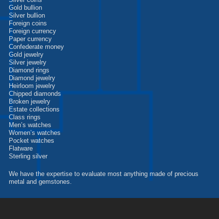
Silver coins
Gold bullion
Silver bullion
Foreign coins
Foreign currency
Paper currency
Confederate money
Gold jewelry
Silver jewelry
Diamond rings
Diamond jewelry
Heirloom jewelry
Chipped diamonds
Broken jewelry
Estate collections
Class rings
Men’s watches
Women’s watches
Pocket watches
Flatware
Sterling silver
We have the expertise to evaluate most anything made of precious
metal and gemstones.