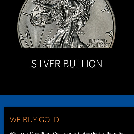
WE BUY GOLD
What sets Main Street Coin apart is that we look at the entire