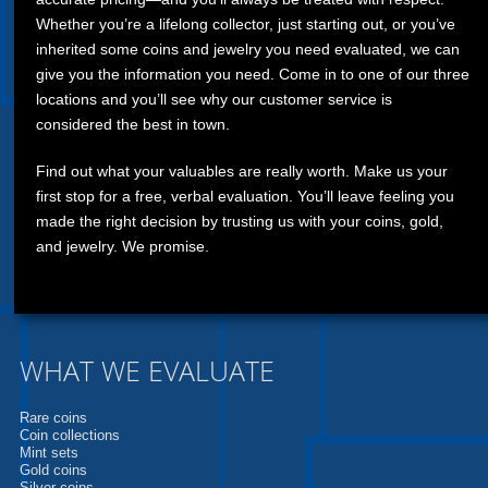
Whether you’re a lifelong collector, just starting out, or you’ve
inherited some coins and jewelry you need evaluated, we can
give you the information you need. Come in to one of our three
locations and you’ll see why our customer service is
considered the best in town.
Find out what your valuables are really worth. Make us your
first stop for a free, verbal evaluation. You’ll leave feeling you
made the right decision by trusting us with your coins, gold,
and jewelry. We promise.
WHAT WE EVALUATE
Rare coins
Coin collections
Mint sets
Gold coins