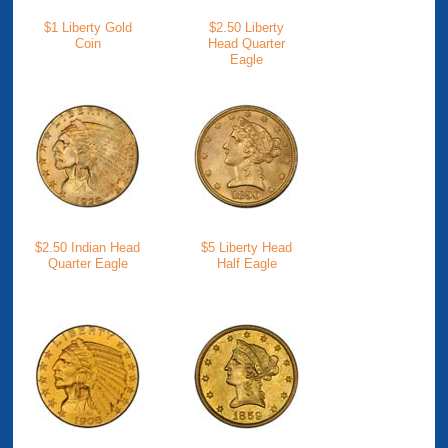
$1 Liberty Gold
$2.50 Liberty
Coin
Head Quarter
Eagle
$2.50 Indian Head
$5 Liberty Head
Quarter Eagle
Half Eagle