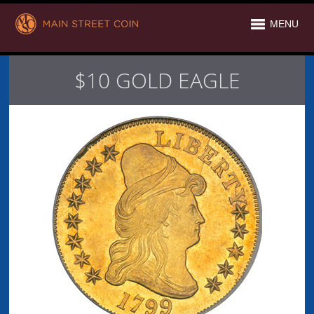
MENU
$10 GOLD EAGLE