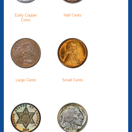
Early Copper
Half Cents
Coins
Large Cents
Small Cents