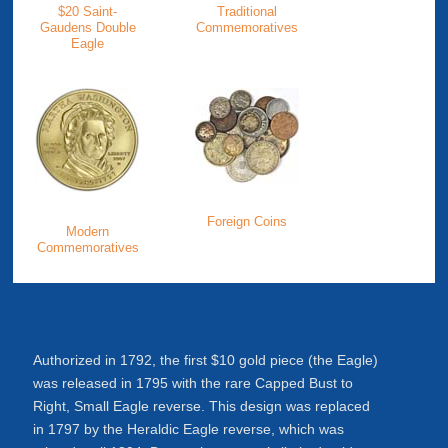
$20 Saint-
Traditional
Gaudens Double
Commemoratives
Eagle
Foreign Coins
Modern
Commemoratives
Authorized in 1792, the first $10 gold piece (the Eagle)
was released in 1795 with the rare Capped Bust to
Right, Small Eagle reverse. This design was replaced
in 1797 by the Heraldic Eagle reverse, which was