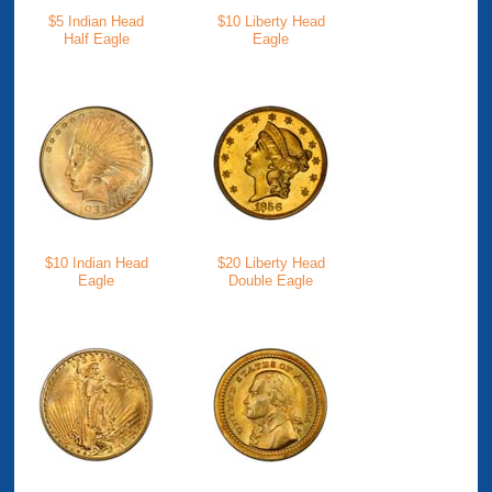
$5 Indian Head
$10 Liberty Head
Half Eagle
Eagle
$10 Indian Head
$20 Liberty Head
Eagle
Double Eagle