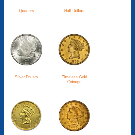
Quarters
Half Dollars
Silver Dollars
Timeless Gold
Coinage