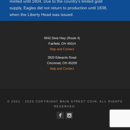
minted until 1804. Due to the country’s limited gold
supply, Eagles did not return to production until 1838,
when the Liberty Head was issued.
4942 Dixie Hwy (Route 4)
Fairfield, OH 45014
Map and Contact
3920 Edwards Road
Cincinnati, OH 45209
Map and Contact
© 2001 - 2026 COPYRIGHT MAIN STREET COIN. ALL RIGHTS
RESERVED.