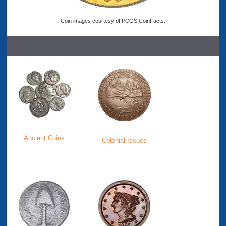
Coin images courtesy of PCGS CoinFacts.
Ancient Coins
Colonial Issues