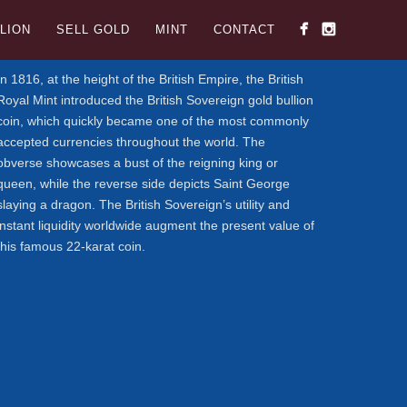
LION
SELL GOLD
MINT
CONTACT
In 1816, at the height of the British Empire, the British
Royal Mint introduced the British Sovereign gold bullion
coin, which quickly became one of the most commonly
accepted currencies throughout the world. The
obverse showcases a bust of the reigning king or
queen, while the reverse side depicts Saint George
slaying a dragon. The British Sovereign’s utility and
instant liquidity worldwide augment the present value of
this famous 22-karat coin.