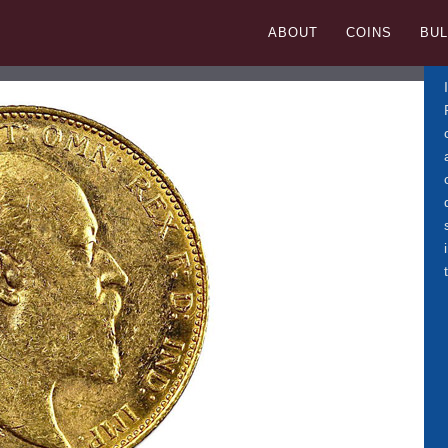
ISH SOVEREIGN
ABOUT
COINS
BUL