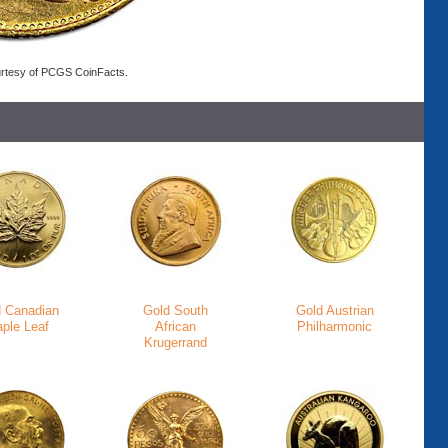
rtesy of PCGS CoinFacts.
d Canadian
Gold South
Gold Austrian
ple Leaf
African
Philharmonic
Krugerrand