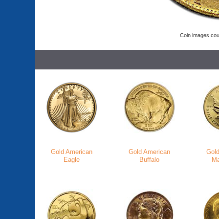
Coin images cou
Gold American
Gold American
Gol
Eagle
Buffalo
Ma