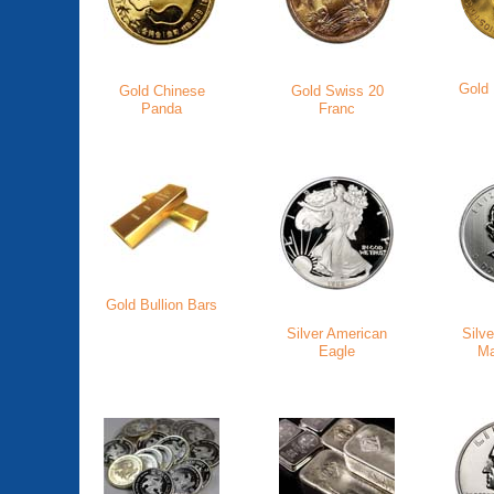
Gold
Gold Chinese
Gold Swiss 20
Panda
Franc
Gold Bullion Bars
Silver American
Silv
Eagle
Ma