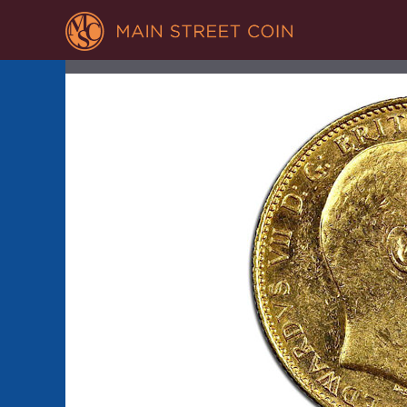
GOLD BRIT