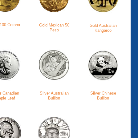
 100 Corona
Gold Mexican 50
Gold Australian
Peso
Kangaroo
er Canadian
Silver Australian
Silver Chinese
ple Leaf
Bullion
Bullion