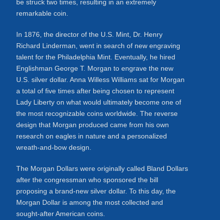
be struck two times, resulting in an extremely
remarkable coin.
In 1876, the director of the U.S. Mint, Dr. Henry
Richard Linderman, went in search of new engraving
talent for the Philadelphia Mint. Eventually, he hired
Englishman George T. Morgan to engrave the new
U.S. silver dollar. Anna Willess Williams sat for Morgan
a total of five times after being chosen to represent
Lady Liberty on what would ultimately become one of
the most recognizable coins worldwide. The reverse
design that Morgan produced came from his own
research on eagles in nature and a personalized
wreath-and-bow design.
The Morgan Dollars were originally called Bland Dollars
after the congressman who sponsored the bill
proposing a brand-new silver dollar. To this day, the
Morgan Dollar is among the most collected and
sought-after American coins.