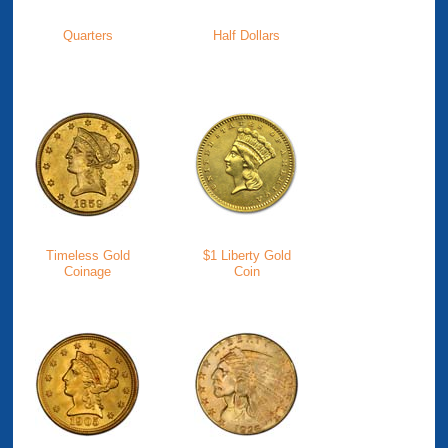
Quarters
Half Dollars
Timeless Gold
$1 Liberty Gold
Coinage
Coin