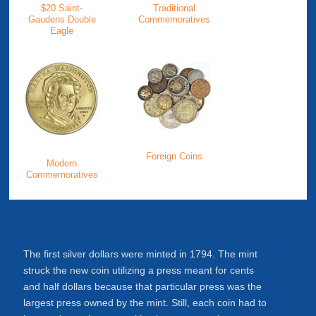
$20 Saint-
Traditional
Gaudens Double
Commemoratives
Eagle
Foreign Coins
Modern
Commemoratives
The first silver dollars were minted in 1794. The mint
struck the new coin utilizing a press meant for cents
and half dollars because that particular press was the
largest press owned by the mint. Still, each coin had to