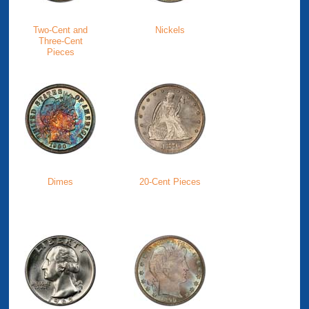
Two-Cent and
Nickels
Three-Cent
Pieces
Dimes
20-Cent Pieces