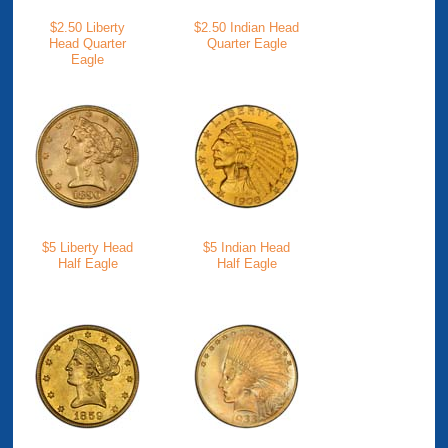
$2.50 Liberty
$2.50 Indian Head
Head Quarter
Quarter Eagle
Eagle
$5 Liberty Head
$5 Indian Head
Half Eagle
Half Eagle