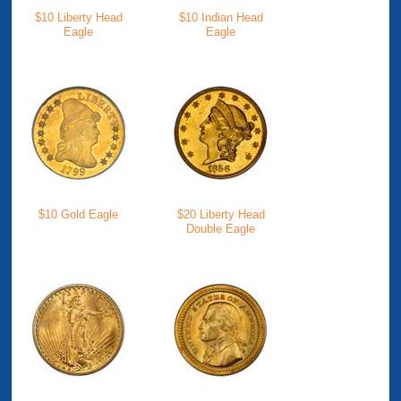
$10 Liberty Head
$10 Indian Head
Eagle
Eagle
$10 Gold Eagle
$20 Liberty Head
Double Eagle