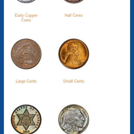
Early Copper
Half Cents
Coins
Large Cents
Small Cents