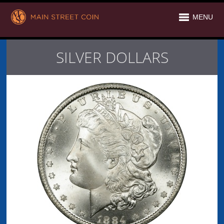
MENU
SILVER DOLLARS