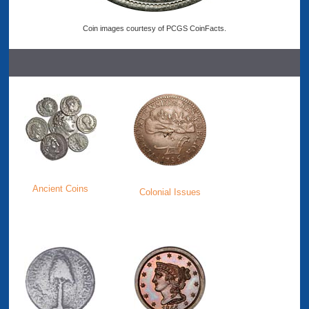
Coin images courtesy of PCGS CoinFacts.
Ancient Coins
Colonial Issues