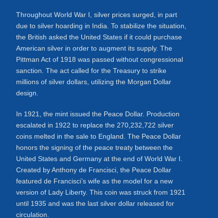
Throughout World War I, silver prices surged, in part
due to silver hoarding in India. To stabilize the situation,
the British asked the United States if it could purchase
American silver in order to augment its supply. The
Pittman Act of 1918 was passed without congressional
sanction. The act called for the Treasury to strike
millions of silver dollars, utilizing the Morgan Dollar
design.
In 1921, the mint issued the Peace Dollar. Production
escalated in 1922 to replace the 270,232,722 silver
coins melted in the sale to England. The Peace Dollar
honors the signing of the peace treaty between the
United States and Germany at the end of World War I.
Created by Anthony de Francisci, the Peace Dollar
featured de Francisci’s wife as the model for a new
version of Lady Liberty. This coin was struck from 1921
until 1935 and was the last silver dollar released for
circulation.