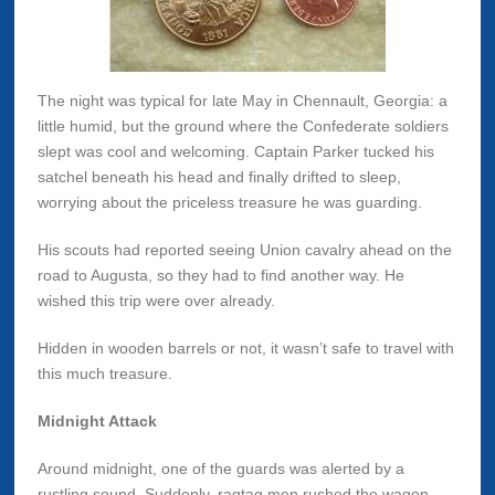
The night was typical for late May in Chennault, Georgia: a
little humid, but the ground where the Confederate soldiers
slept was cool and welcoming. Captain Parker tucked his
satchel beneath his head and finally drifted to sleep,
worrying about the priceless treasure he was guarding.
His scouts had reported seeing Union cavalry ahead on the
road to Augusta, so they had to find another way. He
wished this trip were over already.
Hidden in wooden barrels or not, it wasn’t safe to travel with
this much treasure.
Midnight Attack
Around midnight, one of the guards was alerted by a
rustling sound. Suddenly, ragtag men rushed the wagon.