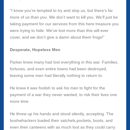
“I know you’re tempted to try and stop us, but there’s far
more of us than you. We don’t want to kill you. We’ll just be
taking payment for our services from this here treasure you
were trying to hide. We’ve lost more than this will ever
cover, and we don’t give a damn about them frogs!”
Desperate, Hopeless Men
Parker knew many had lost everything in this war. Families,
fortunes, and even entire towns had been destroyed,
leaving some men had literally nothing to return to.
He knew it was foolish to ask his men to fight for the
payment of a war they never wanted, to risk their lives one
more time.
He threw up his hands and stood silently, accepting. The
bushwhackers loaded their satchels,pockets, boots, and
even their canteens with as much loot as they could carry.