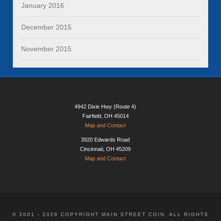
January 2016
December 2015
November 2015
4942 Dixie Hwy (Route 4)
Fairfield, OH 45014
Map and Contact
3920 Edwards Road
Cincinnati, OH 45209
Map and Contact
© 2001 - 2026 COPYRIGHT MAIN STREET COIN. ALL RIGHTS