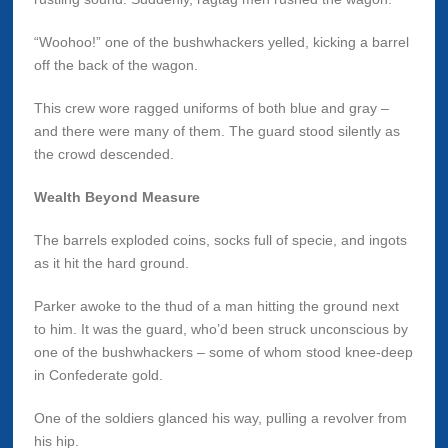
“Woohoo!” one of the bushwhackers yelled, kicking a barrel
off the back of the wagon.
This crew wore ragged uniforms of both blue and gray –
and there were many of them. The guard stood silently as
the crowd descended.
Wealth Beyond Measure
The barrels exploded coins, socks full of specie, and ingots
as it hit the hard ground.
Parker awoke to the thud of a man hitting the ground next
to him. It was the guard, who’d been struck unconscious by
one of the bushwhackers – some of whom stood knee-deep
in Confederate gold.
One of the soldiers glanced his way, pulling a revolver from
his hip.