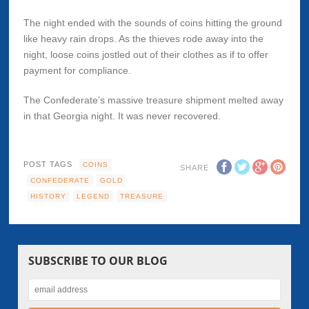
The night ended with the sounds of coins hitting the ground
like heavy rain drops. As the thieves rode away into the
night, loose coins jostled out of their clothes as if to offer
payment for compliance.
The Confederate’s massive treasure shipment melted away
in that Georgia night. It was never recovered.
POST TAGS
COINS
SHARE
CONFEDERATE
GOLD
HISTORY
LEGEND
TREASURE
SUBSCRIBE TO OUR BLOG