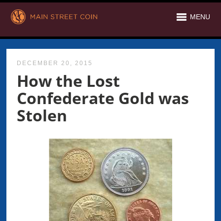
MENU
DECEMBER 20, 2015
How the Lost
Confederate Gold was
Stolen