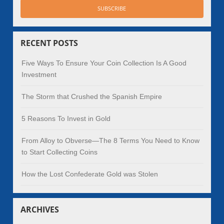
RECENT POSTS
Five Ways To Ensure Your Coin Collection Is A Good
Investment
The Storm that Crushed the Spanish Empire
5 Reasons To Invest in Gold
From Alloy to Obverse—The 8 Terms You Need to Know
to Start Collecting Coins
How the Lost Confederate Gold was Stolen
ARCHIVES